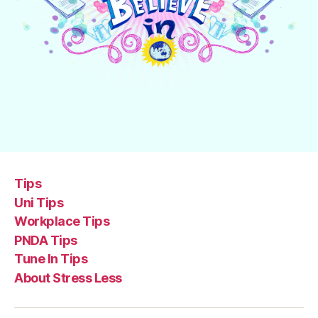
Tips
Uni Tips
Workplace Tips
PNDA Tips
Tune In Tips
About Stress Less