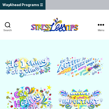
WayAhead Programs ☰
About WayAhead
Donate
Search
Menu
Stress
About WayAhead
Donate
Less
Tips